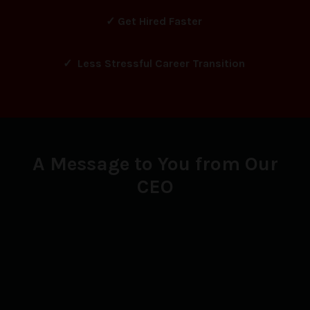
✓ Get Hired Faster
✓ Less Stressful Career Transition
A Message to You from Our
CEO