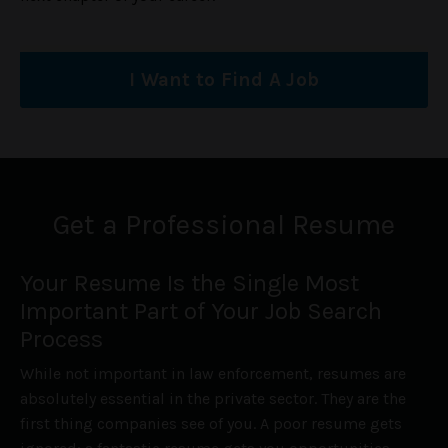
I Want to Find A Job
Get a Professional Resume
Your Resume Is the Single Most
Important Part of Your Job Search
Process
While not important in law enforcement, resumes are
absolutely essential in the private sector. They are the
first thing companies see of you. A poor resume gets