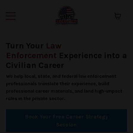
Turn Your
Law
Enforcement
Experience into a
Civilian Career
We help local, state, and federal law enforcement
professionals translate their experience, build
professional career materials, and land high-impact
roles in the private sector.
Book Your Free Career Strategy
Session