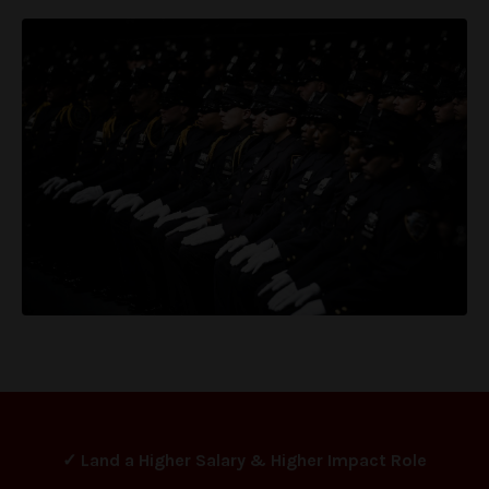
✓ Land a Higher Salary & Higher Impact Role