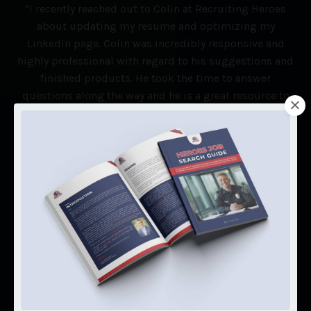
"I recently reached out to Colin at Recruiting Heroes
about updating my resume and optimizing my
LinkedIn page. Colin was incredibly responsive and
highly professional with regard to his suggestions and
finished products. He took the time to answer
questions along the way and he is a great resource to
anyone looking to transition from law enforcement to
the private world. Highly recommended! Thanks Colin!"
Christie Barefoot
(Detective - Henry County PD)