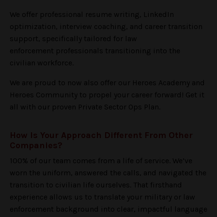
We offer professional resume writing, LinkedIn
optimization, interview coaching, and career transition
support, specifically tailored for law
enforcement professionals transitioning into the
civilian workforce.
We are proud to now also offer our Heroes Academy and
Heroes Community to propel your career forward! Get it
all with our proven Private Sector Ops Plan.
How Is Your Approach Different From Other
Companies?
100% of our team comes from a life of service. We’ve
worn the uniform, answered the calls, and navigated the
transition to civilian life ourselves. That firsthand
experience allows us to translate your military or law
enforcement background into clear, impactful language