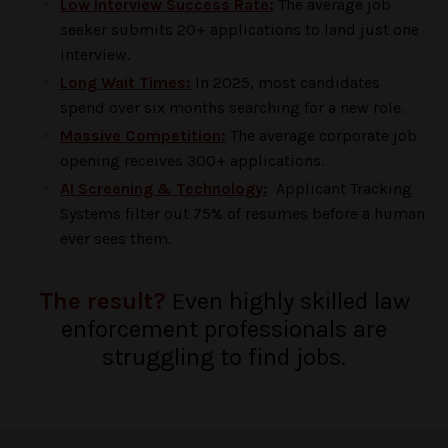
Low Interview Success Rate:
The average job
seeker submits 20+ applications to land just one
interview.
Long Wait Times:
In 2025, most candidates
spend over six months searching for a new role.
Massive Competition:
The average corporate job
opening receives 300+ applications.
AI Screening & Technology:
Applicant Tracking
Systems filter out 75% of resumes before a human
ever sees them.
The result?
Even highly skilled law
enforcement professionals are
struggling to find jobs.