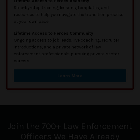
Lifetime Access to Heroes Academy
Step-by-step training, lessons, templates, and
resources to help you navigate the transition process
at your own pace.
Lifetime Access to Heroes Community
Ongoing access to job leads, live coaching, recruiter
introductions, and a private network of law
enforcement professionals pursuing private-sector
careers.
Learn More
Join the 700+ Law Enforcement
Officers We Have Already