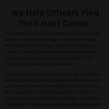
We Help Officers Find
Their Next Career
Making the jump from law enforcement to the private
sector can feel overwhelming. I know because I was
there myself when I left law enforcement. Rejection,
confusion, and self-doubt can make the process feel
impossible, especially when employers don’t fully
recognize the value of your experience.
That’s why I created Recruiting Heroes.
We’ve helped
over 700 law enforcement professionals
of all ranks
successfully transition into high-impact careers
in
tech, leadership, security, sales, and more. With our
proven guidance, personalized strategies, and insider
insights, we’ll help you translate your law enforcement