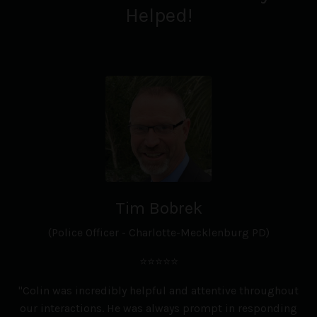
Helped!
Tim Bobrek
(Police Officer - Charlotte-Mecklenburg PD)
⭐⭐⭐⭐⭐
"Colin was incredibly helpful and attentive throughout
our interactions. He was always prompt in responding