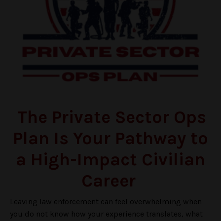
The Private Sector Ops
Plan Is Your Pathway to
a High-Impact Civilian
Career
Leaving law enforcement can feel overwhelming when
you do not know how your experience translates, what