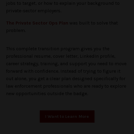
jobs to target, or how to explain your background to
private-sector employers.
The Private Sector Ops Plan
was built to solve that
problem.
This complete transition program gives you the
professional resume, cover letter, LinkedIn profile,
career strategy, training, and support you need to move
forward with confidence. Instead of trying to figure it
out alone, you get a clear plan designed specifically for
law enforcement professionals who are ready to explore
new opportunities outside the badge.
I Want to Learn More