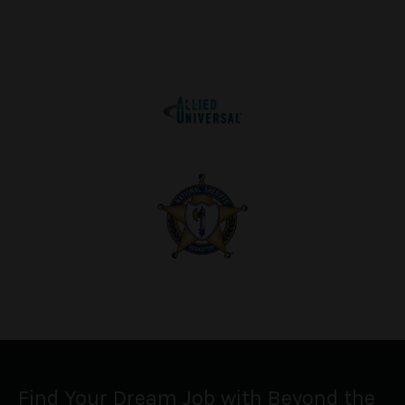
Find Your Dream Job with Beyond the