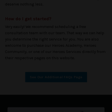
deserve nothing less.
How do I get started?
Very easily! We recommend scheduling a free
consultation team with our team. That way we can help
you determine the right service for you. You are also
welcome to purchase our Heroes Academy, Heroes
Community, or one of our Heroes Services directly from
their respective pages on this website.
See Our Additional FAQs Page