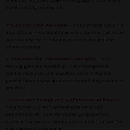
share your story and speak the language of business to
make a lasting impression.
✔
Land Your Next Job Faster
– We don’t blast out blind
applications — we target roles and industries that value
your policing skills, helping you stand out and land
interviews faster
✔
Showcase Your Transferable Strengths
– Your
training gave you leadership, crisis management,
conflict resolution, and analytical skills. I help you
present them in ways employers immediately recognize
and value.
✔
Learn from Recognized Law Enforcement Experts
–
I’m a former LEO with national experience and
published work. I provide trusted guidance from
firsthand experience, helping you confidently shape the
next chapter of your career.