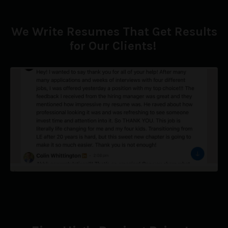
We Write Resumes That Get Results
for Our Clients!