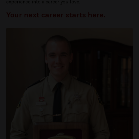
experience into a career you love.
Your next career starts here.