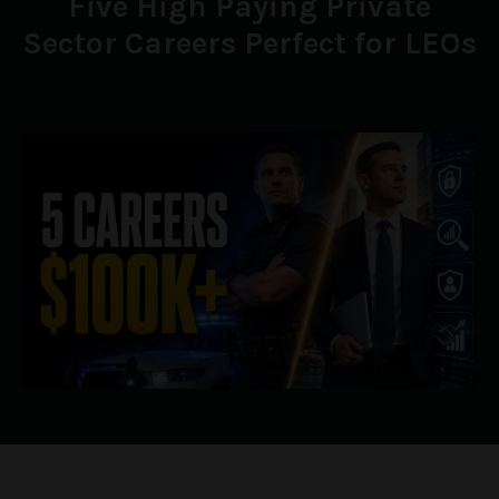
Five High Paying Private
Sector Careers Perfect for LEOs