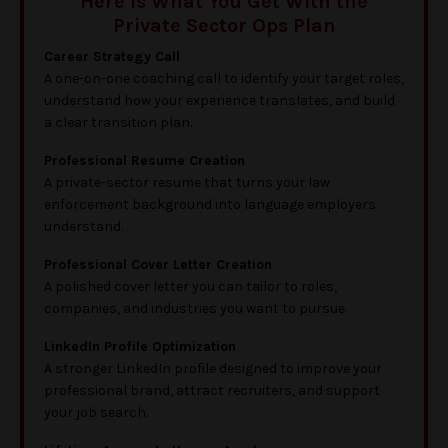
Here is What You Get With the
Private Sector Ops Plan
Career Strategy Call
A one-on-one coaching call to identify your target roles,
understand how your experience translates, and build
a clear transition plan.
Professional Resume Creation
A private-sector resume that turns your law
enforcement background into language employers
understand.
Professional Cover Letter Creation
A polished cover letter you can tailor to roles,
companies, and industries you want to pursue.
LinkedIn Profile Optimization
A stronger LinkedIn profile designed to improve your
professional brand, attract recruiters, and support
your job search.