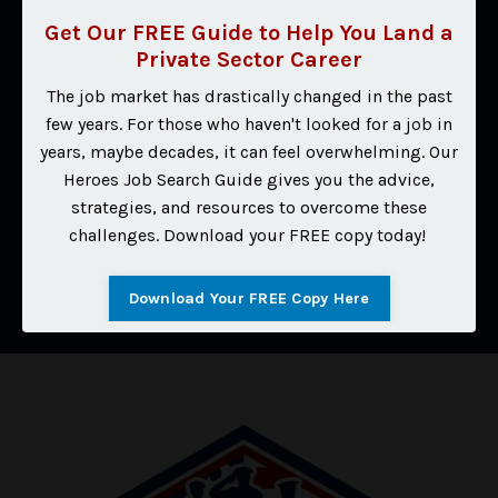
Get Our FREE Guide to Help You Land a
⭐⭐⭐⭐⭐
Private Sector Career
"I was offered and accepted an amazing position
The job market has drastically changed in the past
outside of law enforcement while still doing
few years. For those who haven't looked for a job in
investigations. I want to thank you for your assistance in
years, maybe decades, it can feel overwhelming. Our
making my resume so amazing, which helped elaborate
Heroes Job Search Guide gives you the advice,
my skills and helped me land this position!"
strategies, and resources to overcome these
challenges. Download your FREE copy today!
I Want Results Like This
Download Your FREE Copy Here