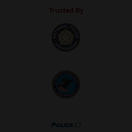
Trusted By