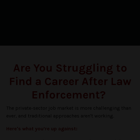
Are You Struggling to
Find a Career After Law
Enforcement?
The private-sector job market is more challenging than
ever, and traditional approaches aren't working
.
Here's what you’re up against: