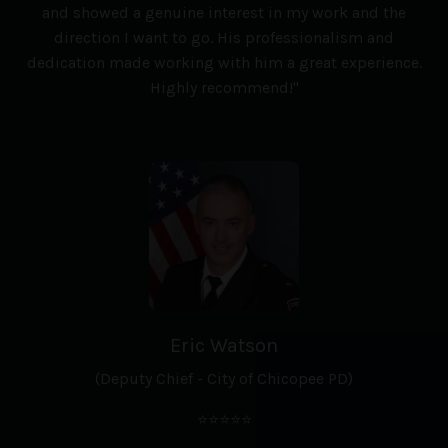
and showed a genuine interest in my work and the
direction I want to go. His professionalism and
dedication made working with him a great experience.
Highly recommend!"
Eric Watson
(Deputy Chief - City of Chicopee PD)
⭐⭐⭐⭐⭐