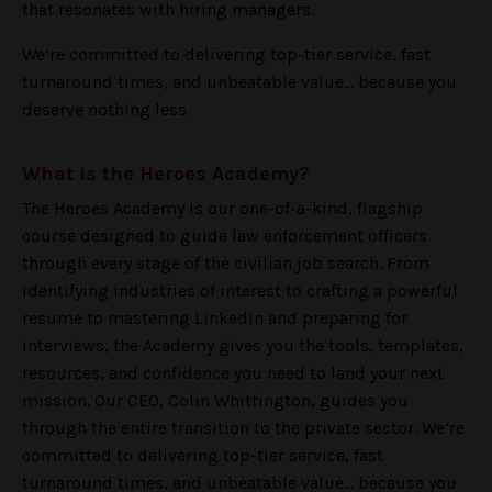
that resonates with hiring managers.
We’re committed to delivering top-tier service, fast
turnaround times, and unbeatable value... because you
deserve nothing less.
What is the Heroes Academy?
The Heroes Academy is our one-of-a-kind, flagship
course designed to guide law enforcement officers
through every stage of the civilian job search. From
identifying industries of interest to crafting a powerful
resume to mastering LinkedIn and preparing for
interviews, the Academy gives you the tools, templates,
resources, and confidence you need to land your next
mission. Our CEO, Colin Whittington, guides you
through the entire transition to the private sector. We’re
committed to delivering top-tier service, fast
turnaround times, and unbeatable value... because you