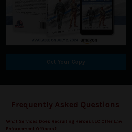
Get Your Copy
Frequently Asked Questions
What Services Does Recruiting Heroes LLC Offer
Law
Enforcement Officers
?