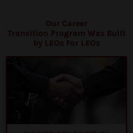
Our Career
Transition Program Was Built
by LEOs For LEOs