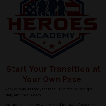
Start Your Transition at
Your Own Pace
Not everyone is ready for the full Private Sector Ops
Plan, and that is okay.
The Heroes Academy was created for law enforcement