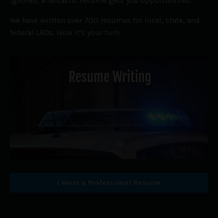
ignored; a fantastic resume gets you opportunities.
We have written over 700 resumes for local, state, and
federal LEOs. Now it's your turn.
I Want a Professional Resume