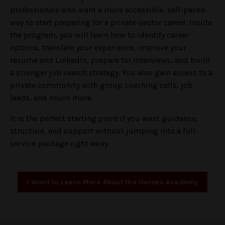
professionals who want a more accessible, self-paced
way to start preparing for a private-sector career. Inside
the program, you will learn how to identify career
options, translate your experience, improve your
resume and LinkedIn, prepare for interviews, and build
a stronger job search strategy. You also gain access to a
private community with group coaching calls, job
leads, and much more
It is the perfect starting point if you want guidance,
structure, and support without jumping into a full-
service package right away.
I Want to Learn More About the Heroes Academy