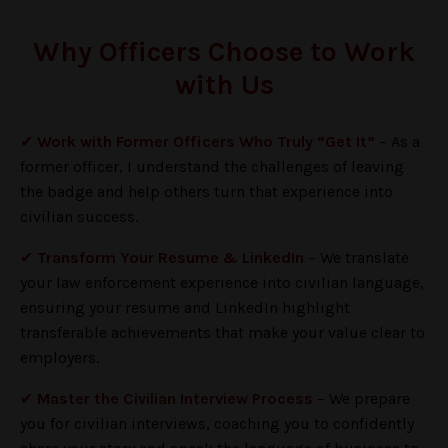
Why Officers Choose to Work
with Us
✔
Work with Former Officers Who Truly “Get It”
–
As a
former officer, I understand the challenges of leaving
the badge and help others turn that experience into
civilian success.
✔
Transform Your Resume & LinkedIn
–
We translate
your law enforcement experience into civilian language,
ensuring your resume and LinkedIn highlight
transferable achievements that make your value clear to
employers.
✔
Master the Civilian Interview Process
– We prepare
you for civilian interviews, coaching you to confidently