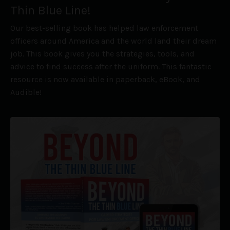
Thin Blue Line!
Our best-selling book has helped law enforcement
officers around America and the world land their dream
job. This book gives you the strategies, tools, and
advice to find success after the uniform. This fantastic
resource is now available in paperback, eBook, and
Audible!