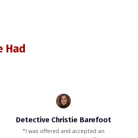
e Had
Detective Christie Barefoot
"
I was offered and accepted an