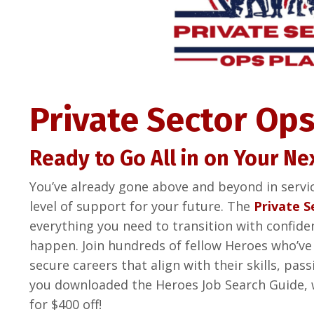
Private Sector Ops
Ready to Go All in on Your Ne
You’ve already gone above and beyond in servi
level of support for your future. The
Private S
everything you need to transition with confide
happen. Join hundreds of fellow Heroes who’ve
secure careers that align with their skills, pa
you downloaded the Heroes Job Search Guide, 
for $400 off!