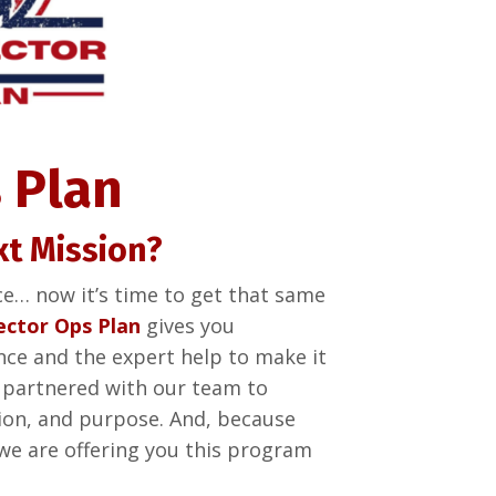
 Plan
xt Mission?
ce… now it’s time to get that same
ector Ops Plan
gives you
nce and the expert help to make it
 partnered with our team to
ssion, and purpose. And, because
we are offering you this program