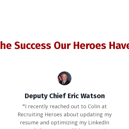
the Success Our Heroes Hav
Deputy Chief Eric Watson
"
I recently reached out to Colin at
Recruiting Heroes about updating my
resume and optimizing my LinkedIn