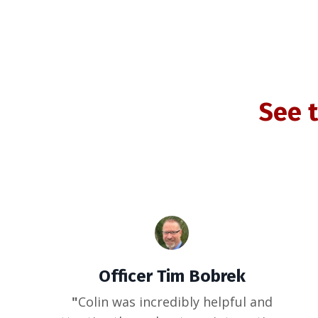
See 
Officer Tim Bobrek
"
Colin was incredibly helpful and