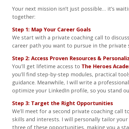
Your next mission isn’t just possible… it’s waiti
together:
Step 1: Map Your Career Goals
We start with a private coaching call to discuss
career path you want to pursue in the private 
Step 2: Access Proven Resources & Personali
You’ll get lifetime access to
The Heroes Acad
you’ll find step-by-step modules, practical too
guidance. Meanwhile, I will write a professiona
optimize your LinkedIn profile, so you stand o
Step 3: Target the Right Opportunities
We’ll meet for a second private coaching call t
skills and interests. I will personally tailor yo
three of these opportunities, making you a st