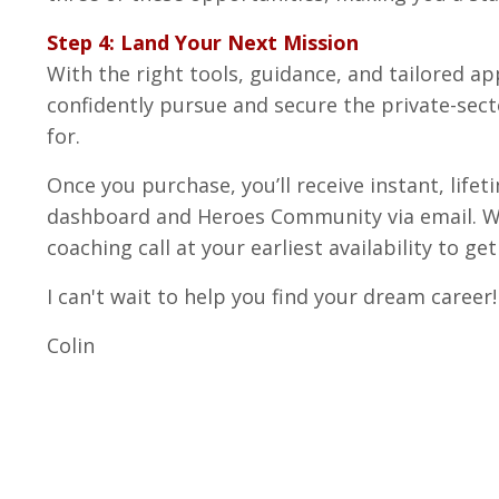
Step 4: Land Your Next Mission
With the right tools, guidance, and tailored app
confidently pursue and secure the private-sec
for.
Once you purchase, you’ll receive instant, life
dashboard and Heroes Community via email. We 
coaching call at your earliest availability to ge
I can't wait to help you find your dream career!
Colin