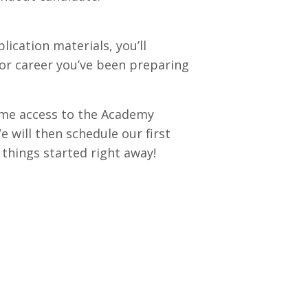
lication materials, you’ll
tor career you’ve been preparing
time access to the Academy
will then schedule our first
t things started right away!