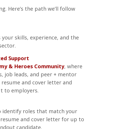
ng. Here’s the path we’ll follow
 your skills, experience, and the
sector.
zed Support
emy & Heroes Community
, where
ls, job leads, and peer + mentor
l resume and cover letter and
ut to employers.
o identify roles that match your
ur resume and cover letter for up to
andout candidate.